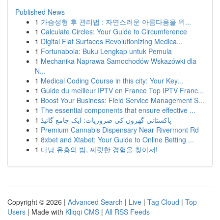
Published News
1
가슴성형 후 관리법 : 자연스러운 아름다움을 위...
1
Calculate Circles: Your Guide to Circumference
1
Digital Flat Surfaces Revolutionizing Medica...
1
Fortunabola: Buku Lengkap untuk Pemula
1
Mechanika Naprawa Samochodów Wskazówki dla
N...
1
Medical Coding Course in this city: Your Key...
1
Guide du meilleur IPTV en France Top IPTV Franc...
1
Boost Your Business: Field Service Management S...
1
The essential components that ensure effective ...
1
پاکستانی گھروں کی ضروریات: ایک جامع گائیڈ
1
Premium Cannabis Dispensary Near Rivermont Rd
1
8xbet and Xtabet: Your Guide to Online Betting ...
1
다낭 유흥의 밤, 짜릿한 경험을 찾아서!
Copyright © 2026 |
Advanced Search
|
Live
|
Tag Cloud
|
Top
Users
| Made with
Kliqqi CMS
|
All RSS Feeds