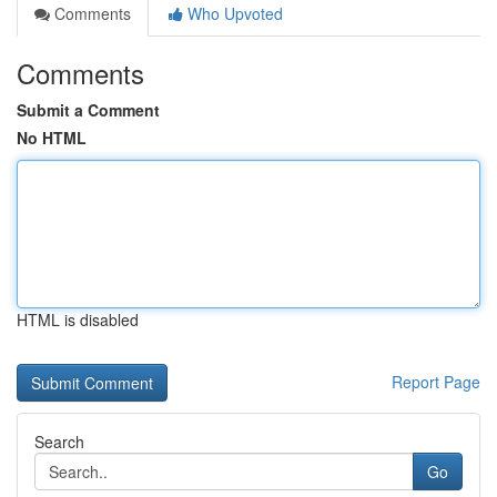
Comments
Who Upvoted
Comments
Submit a Comment
No HTML
HTML is disabled
Report Page
Search
Go