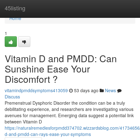
Home
45listing
Home
1
Vitamin D and PMDD: Can
Sunshine Ease Your
Discomfort ?
vitamindpmddsymptoms413059
53 days ago
News
Discuss
Premenstrual Dysphoric Disorder the condition can be a truly
debilitating experience, and researchers are investigating various
avenues for management. Emerging data suggest a potential link
between Vitamin D
https://naturalremediesforpmdd374702.wizzardsblog.com/41734656/
d-and-pmdd-can-rays-ease-your-symptoms