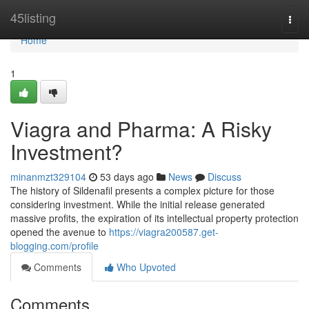
Home
45listing
Togg
navi
Home
1
Viagra and Pharma: A Risky
Investment?
minanmzt329104
53 days ago
News
Discuss
The history of Sildenafil presents a complex picture for those
considering investment. While the initial release generated
massive profits, the expiration of its intellectual property protection
opened the avenue to
https://viagra200587.get-
blogging.com/profile
Comments
Who Upvoted
Comments