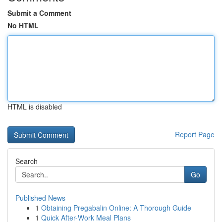
Submit a Comment
No HTML
HTML is disabled
Report Page
Search
Go
Published News
1
Obtaining Pregabalin Online: A Thorough Guide
1
Quick After-Work Meal Plans