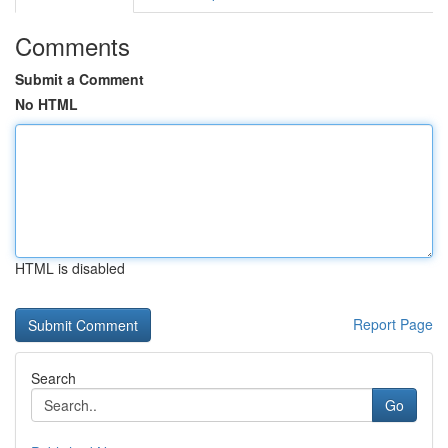
Comments
Submit a Comment
No HTML
HTML is disabled
Report Page
Search
Go