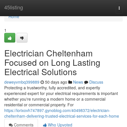
Home
45listing
Togg
navi
Home
1
Electrician Cheltenham
Focused on Long Lasting
Electrical Solutions
deweyvmbq399889
50 days ago
News
Discuss
Protecting a trustworthy, fully accredited, and expertly
experienced expert for your electrical requirements is important
whether you're running a modern home or a commercial
residential or commercial property. For
https://lorixovh747897.gynoblog.com/40498372/electrician-
cheltenham-delivering-trusted-electrical-services-for-each-home
Comments
Who Upvoted