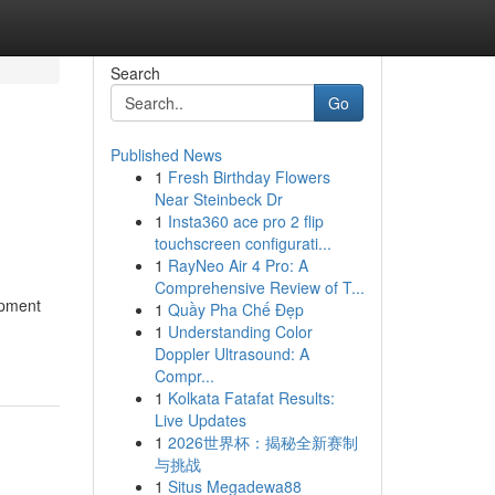
Search
Go
Published News
1
Fresh Birthday Flowers
Near Steinbeck Dr
1
Insta360 ace pro 2 flip
touchscreen configurati...
1
RayNeo Air 4 Pro: A
Comprehensive Review of T...
opment
1
Quầy Pha Chế Đẹp
1
Understanding Color
Doppler Ultrasound: A
Compr...
1
Kolkata Fatafat Results:
Live Updates
1
2026世界杯：揭秘全新赛制
与挑战
1
Situs Megadewa88