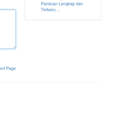
Panduan Lengkap dan
Terbaru ...
ort Page