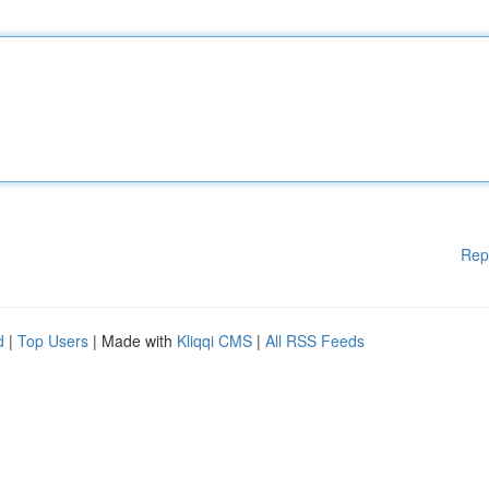
Rep
d
|
Top Users
| Made with
Kliqqi CMS
|
All RSS Feeds