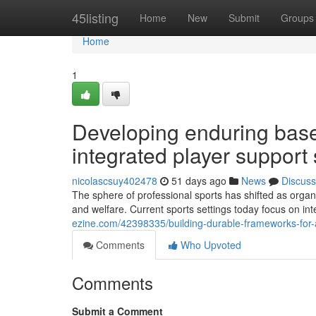
Home
45listing
Home
New
Submit
Groups
Home
1
Developing enduring base
integrated player support 
nicolascsuy402478
51 days ago
News
Discuss
The sphere of professional sports has shifted as org
and welfare. Current sports settings today focus on in
ezine.com/42398335/building-durable-frameworks-for-a
Comments
Who Upvoted
Comments
Submit a Comment