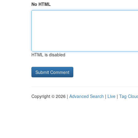
No HTML
HTML is disabled
Copyright © 2026 |
Advanced Search
|
Live
|
Tag Clou