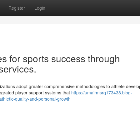
Register
Login
s for sports success through
services.
anizations adopt greater comprehensive methodologies to athlete devel
tegrated player support systems that
https://umairmsrq173438.blog-
thletic-quality-and-personal-growth