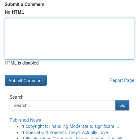
Submit a Comment
No HTML
HTML is disabled
Report Page
Search
Go
Published News
1
copyright for handling Moderate to significant ...
1
Special Gift Presents They'll Actually Love
1
Illuminazione Cameretta: Idee e Tendenze per Ba...