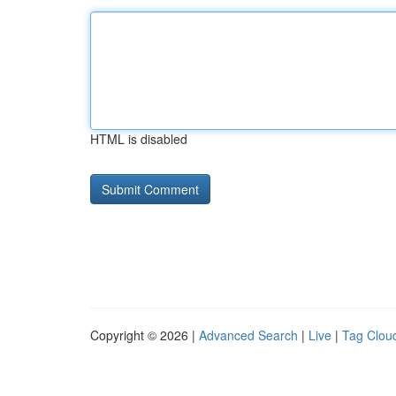
HTML is disabled
Copyright © 2026 |
Advanced Search
|
Live
|
Tag Clou