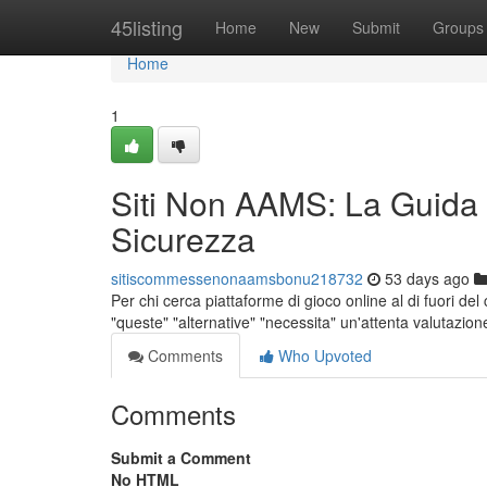
Home
45listing
Home
New
Submit
Groups
Home
1
Siti Non AAMS: La Guida
Sicurezza
sitiscommessenonaamsbonu218732
53 days ago
Per chi cerca piattaforme di gioco online al di fuori de
"queste" "alternative" "necessita" un'attenta valutazion
Comments
Who Upvoted
Comments
Submit a Comment
No HTML