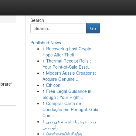
Search
Go
Published News
1
Recovering Lost Crypto:
Hope After Theft
1
Thermal Receipt Rolls :
Your Point-of-Sale Esse...
1
Modern Aussie Creations:
Acquire Genuine ...
lorare"
1
Ethicon
1
Free Legal Guidance in
Slough : Your Right...
1
Comprar Carta de
Condução em Portugal: Guia
Com...
1
زيت جوجوبا بالجملة في دبي
وأبو ظبي
1
சென்னையில் சிறந்த