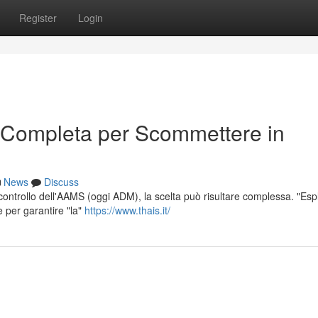
Register
Login
 Completa per Scommettere in
News
Discuss
l controllo dell'AAMS (oggi ADM), la scelta può risultare complessa. "Esp
e per garantire "la"
https://www.thais.it/