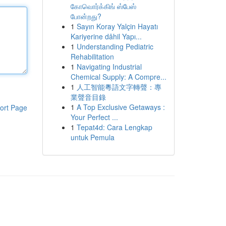
கோவொர்க்கிங் ஸ்பேஸ்
போன்றது?
1
Sayın Koray Yalçin Hayatı
Kariyerine dâhil Yapı...
1
Understanding Pediatric
Rehabilitation
1
Navigating Industrial
Chemical Supply: A Compre...
1
人工智能粵語文字轉聲：專
業聲音目錄
1
A Top Exclusive Getaways :
ort Page
Your Perfect ...
1
Tepat4d: Cara Lengkap
untuk Pemula