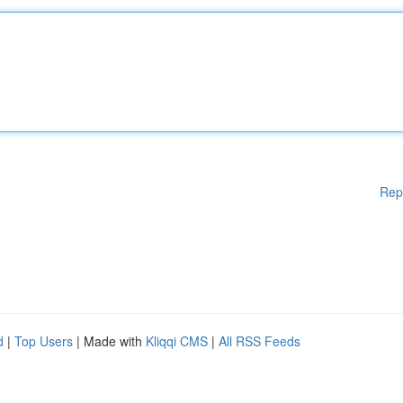
Rep
d
|
Top Users
| Made with
Kliqqi CMS
|
All RSS Feeds