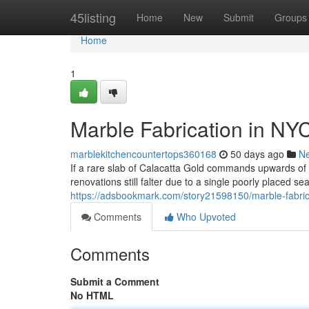
Home
45listing
Home
New
Submit
Groups
Home
1
Marble Fabrication in NY
marblekitchencountertops360168
50 days ago
N
If a rare slab of Calacatta Gold commands upwards o
renovations still falter due to a single poorly placed s
https://adsbookmark.com/story21598150/marble-fabric
Comments
Who Upvoted
Comments
Submit a Comment
No HTML