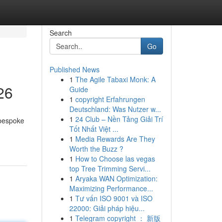
Search
Go
Published News
1
The Agile Tabaxi Monk: A
26
Guide
1
copyright Erfahrungen
Deutschland: Was Nutzer w...
1
24 Club – Nền Tảng Giải Trí
 bespoke
Tốt Nhất Việt ...
1
Media Rewards Are They
Worth the Buzz ?
1
How to Choose las vegas
top Tree Trimming Servi...
1
Aryaka WAN Optimization:
Maximizing Performance...
1
Tư vấn ISO 9001 và ISO
22000: Giải pháp hiệu...
1
Telegram copyright ： 新版