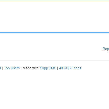
Rep
d
|
Top Users
| Made with
Kliqqi CMS
|
All RSS Feeds