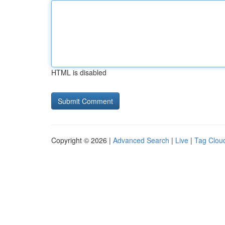
HTML is disabled
Copyright © 2026 |
Advanced Search
|
Live
|
Tag Clou