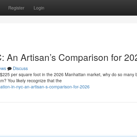
Register
Login
C: An Artisan’s Comparison for 20
ews
Discuss
f $225 per square foot in the 2026 Manhattan market, why do so many
eam? You likely recognize that the
ation-in-nyc-an-artisan-s-comparison-for-2026