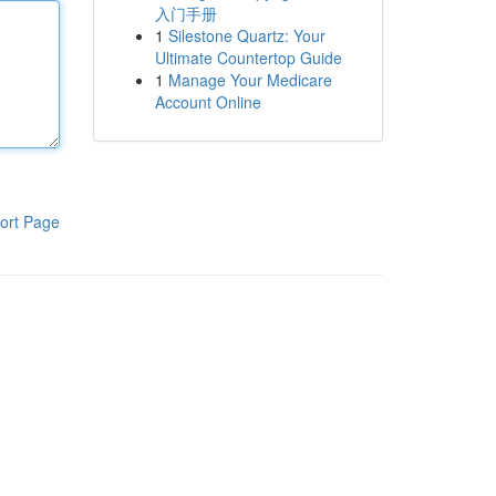
入门手册
1
Silestone Quartz: Your
Ultimate Countertop Guide
1
Manage Your Medicare
Account Online
ort Page