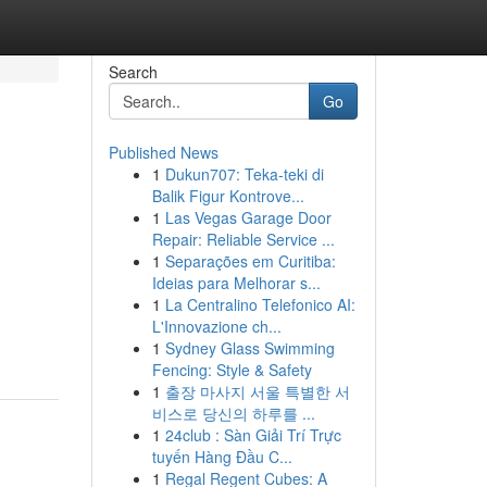
Search
Go
Published News
1
Dukun707: Teka-teki di
Balik Figur Kontrove...
1
Las Vegas Garage Door
Repair: Reliable Service ...
1
Separações em Curitiba:
Ideias para Melhorar s...
1
La Centralino Telefonico AI:
L'Innovazione ch...
1
Sydney Glass Swimming
Fencing: Style & Safety
1
출장 마사지 서울 특별한 서
비스로 당신의 하루를 ...
1
24club : Sàn Giải Trí Trực
tuyến Hàng Đầu C...
1
Regal Regent Cubes: A