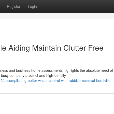
Register
Login
e Aiding Maintain Clutter Free
veness and business home assessments highlights the absolute need of
a busy company precinct and high-density
ccomplishing-better-waste-control-with-rubbish-removal-hurstville