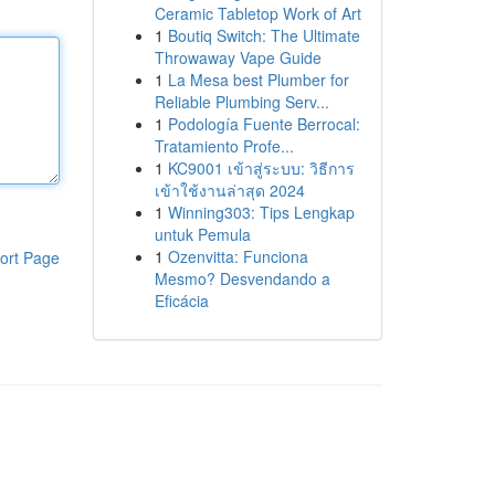
Ceramic Tabletop Work of Art
1
Boutiq Switch: The Ultimate
Throwaway Vape Guide
1
La Mesa best Plumber for
Reliable Plumbing Serv...
1
Podología Fuente Berrocal:
Tratamiento Profe...
1
KC9001 เข้าสู่ระบบ: วิธีการ
เข้าใช้งานล่าสุด 2024
1
Winning303: Tips Lengkap
untuk Pemula
1
Ozenvitta: Funciona
ort Page
Mesmo? Desvendando a
Eficácia