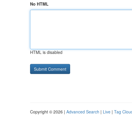
No HTML
HTML is disabled
Copyright © 2026 |
Advanced Search
|
Live
|
Tag Clou