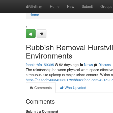
Home
45listing
Home
New
Submit
Groups
Home
1
Rubbish Removal Hurstvill
Environments
fannierhfb159395
52 days ago
News
Discuss
The relationship between physical work space effecti
strenuous site upkeep in major urban centers. Within 
https://haseebvuua420801.webbuzzfeed.com/42152659/a
Comments
Who Upvoted
Comments
Submit a Comment