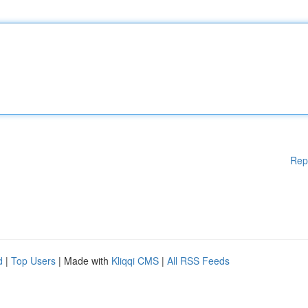
Rep
d
|
Top Users
| Made with
Kliqqi CMS
|
All RSS Feeds