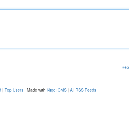
Rep
d
|
Top Users
| Made with
Kliqqi CMS
|
All RSS Feeds