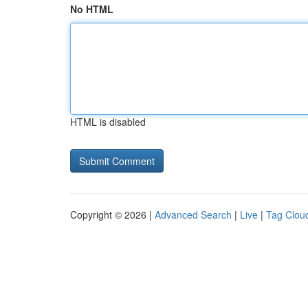
No HTML
HTML is disabled
Copyright © 2026 |
Advanced Search
|
Live
|
Tag Clou