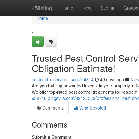
Home
45listing
Home
New
Submit
Groups
Home
1
Trusted Pest Control Serv
Obligation Estimate!
pestcontrolserviceinsect704814
49 days ago
New
Are you battling unwanted insects in your property in 
We offer top-rated pest control treatments for resident
958718.blogsvila.com/42127379/professional-pest-cont
Comments
Who Upvoted
Comments
Submit a Comment