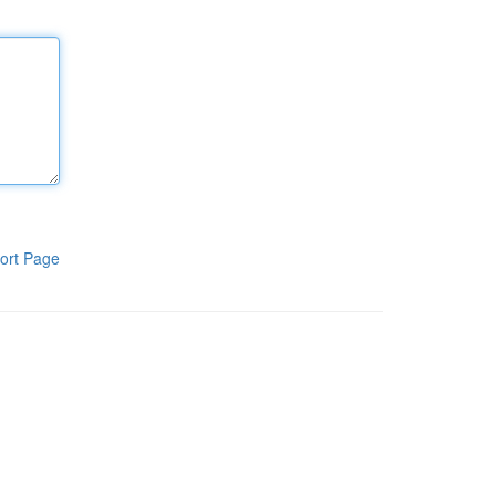
ort Page