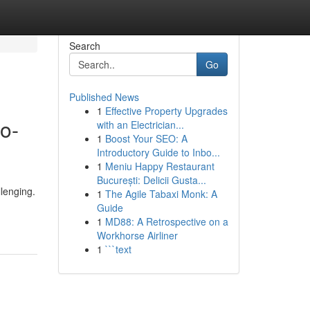
Search
Go
Published News
1
Effective Property Upgrades
o-
with an Electrician...
1
Boost Your SEO: A
Introductory Guide to Inbo...
1
Meniu Happy Restaurant
București: Delicii Gusta...
llenging.
1
The Agile Tabaxi Monk: A
Guide
1
MD88: A Retrospective on a
Workhorse Airliner
1
```text