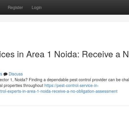
Register
Login
ices in Area 1 Noida: Receive a N
s
Discuss
Sector 1, Noida? Finding a dependable pest control provider can be cha
ial properties throughout
https://pest-control-service-in-
rol-experts-in-area-1-noida-receive-a-no-obligation-assessment