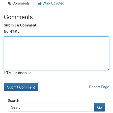
Comments
Who Upvoted
Comments
Submit a Comment
No HTML
HTML is disabled
Report Page
Search
Go