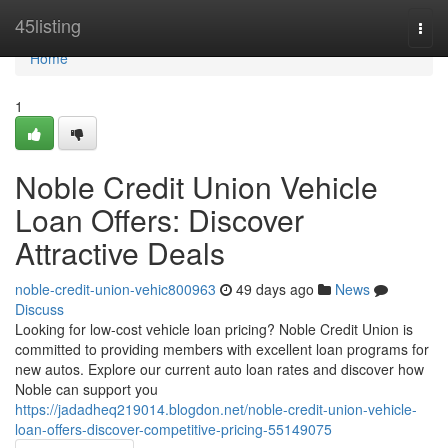
Home
45listing
Togg
navi
Home
1
Noble Credit Union Vehicle
Loan Offers: Discover
Attractive Deals
noble-credit-union-vehic800963
49 days ago
News
Discuss
Looking for low-cost vehicle loan pricing? Noble Credit Union is
committed to providing members with excellent loan programs for
new autos. Explore our current auto loan rates and discover how
Noble can support you
https://jadadheq219014.blogdon.net/noble-credit-union-vehicle-
loan-offers-discover-competitive-pricing-55149075