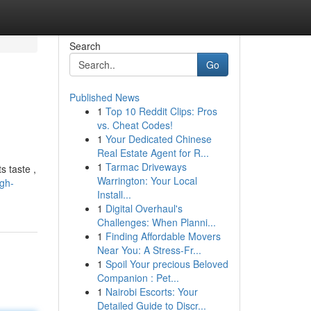
Search
Go
Published News
1
Top 10 Reddit Clips: Pros
vs. Cheat Codes!
1
Your Dedicated Chinese
Real Estate Agent for R...
1
Tarmac Driveways
s taste ,
Warrington: Your Local
gh-
Install...
1
Digital Overhaul's
Challenges: When Planni...
1
Finding Affordable Movers
Near You: A Stress-Fr...
1
Spoil Your precious Beloved
Companion : Pet...
1
Nairobi Escorts: Your
Detailed Guide to Discr...