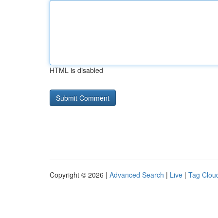
HTML is disabled
Copyright © 2026 |
Advanced Search
|
Live
|
Tag Clou