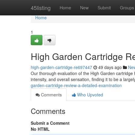
Home
45listing
Home
New
Submit
Groups
Home
1
High Garden Cartridge Re
high-garden-cartridge-re697447
49 days ago
Ne
Our thorough evaluation of the High Garden cartridge hi
intensity, and overall sensation, finding it to be a large
garden-cartridge-review-a-detailed-examination
Comments
Who Upvoted
Comments
Submit a Comment
No HTML