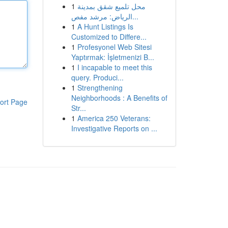
1
محل تلميع شقق بمدينة
الرياض: مرشد مفص...
1
A Hunt Listings Is
Customized to Differe...
1
Profesyonel Web Sitesi
Yaptırmak: İşletmenizi B...
1
I incapable to meet this
query. Produci...
1
Strengthening
Neighborhoods : A Benefits of
ort Page
Str...
1
America 250 Veterans:
Investigative Reports on ...