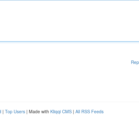
Rep
d
|
Top Users
| Made with
Kliqqi CMS
|
All RSS Feeds