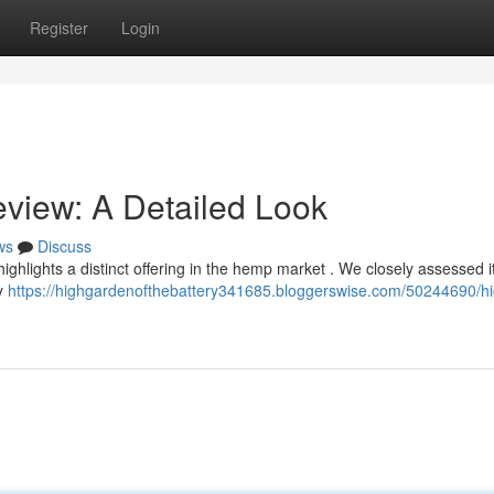
Register
Login
view: A Detailed Look
ws
Discuss
ghlights a distinct offering in the hemp market . We closely assessed it
ly
https://highgardenofthebattery341685.bloggerswise.com/50244690/hi