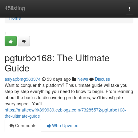
Home
45listing
Togg
navi
Home
1
pgturbo168: The Ultimate
Guide
asiyapbmg563374
53 days ago
News
Discuss
Want to conquer this platform? This ultimate guide will take you
step-by-step everything you need to know to begin. From learning
about the basics to discovering pro features, we’ll investigate
every aspect. You'll
https://matteowfrk899939.ezblogz.com/73285572/pgturbo168-
the-ultimate-guide
Comments
Who Upvoted