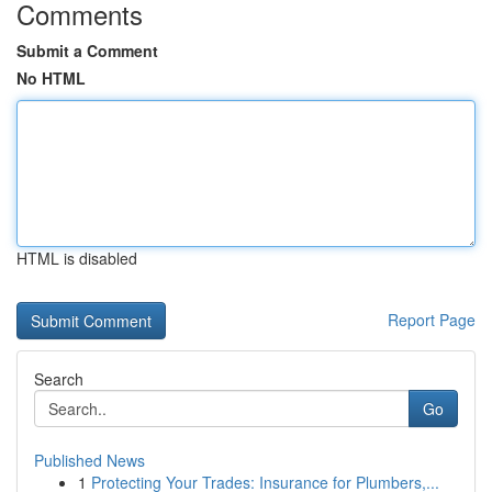
Comments
Submit a Comment
No HTML
HTML is disabled
Report Page
Search
Go
Published News
1
Protecting Your Trades: Insurance for Plumbers,...