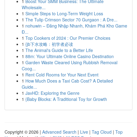
1
Boost Your SMM Business: The Ultimate
Wholesale...
1
Simple Steps to Long-Term Weight Loss
1
The Tulip Crimson Sector 70 Gurgaon : A Dre...
1
nohuwin – Đăng Nhập Nhanh, Khám Phá Kho Game
Đ...
1
Top Cookers of 2024 : Our Premier Choices
1
{jb下水攻略：初学者必读
1
The Animal's Guide to a Better Life
1
88m: Your Ultimate Online Casino Destination
1
Garden Waste Cleared Using Rubbish Removal
Coog...
1
Rent Cold Rooms for Your Next Event
1
How Much Does a Taxi Cab Cost? A Detailed
Guide...
1
JavHD: Exploring the Genre
1
{Baby Blocks: A Traditional Toy for Growth
Copyright © 2026 |
Advanced Search
|
Live
|
Tag Cloud
|
Top