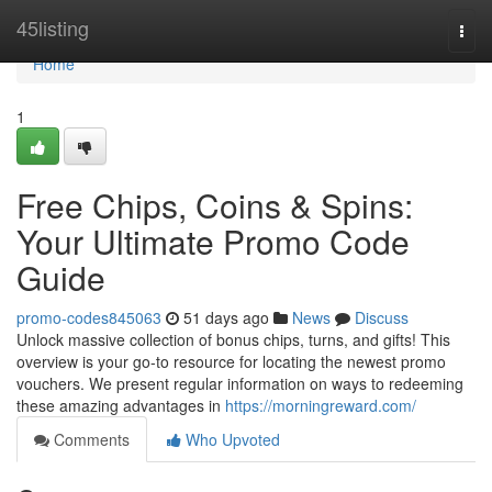
Home
45listing
Togg
navi
Home
1
Free Chips, Coins & Spins:
Your Ultimate Promo Code
Guide
promo-codes845063
51 days ago
News
Discuss
Unlock massive collection of bonus chips, turns, and gifts! This
overview is your go-to resource for locating the newest promo
vouchers. We present regular information on ways to redeeming
these amazing advantages in
https://morningreward.com/
Comments
Who Upvoted