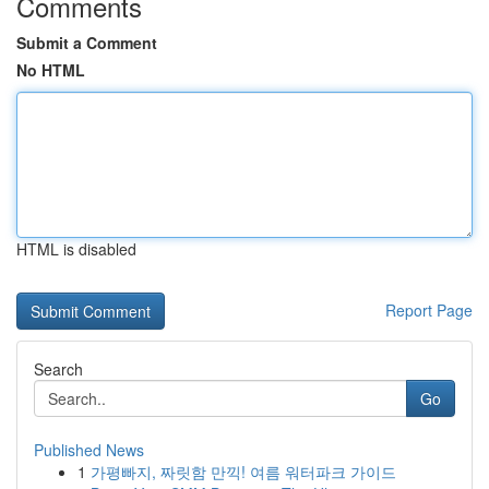
Comments
Submit a Comment
No HTML
HTML is disabled
Report Page
Search
Go
Published News
1
가평빠지, 짜릿함 만끽! 여름 워터파크 가이드