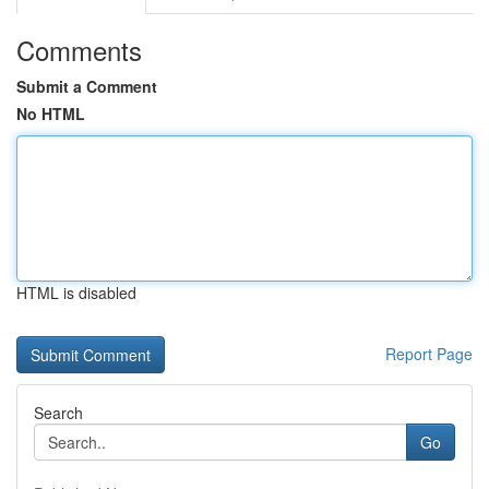
Comments
Submit a Comment
No HTML
HTML is disabled
Report Page
Search
Go