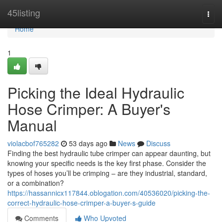
Home
45listing
Togg
navi
Home
1
Picking the Ideal Hydraulic
Hose Crimper: A Buyer's
Manual
violacbof765282
53 days ago
News
Discuss
Finding the best hydraulic tube crimper can appear daunting, but
knowing your specific needs is the key first phase. Consider the
types of hoses you’ll be crimping – are they industrial, standard,
or a combination?
https://hassannicx117844.oblogation.com/40536020/picking-the-
correct-hydraulic-hose-crimper-a-buyer-s-guide
Comments
Who Upvoted