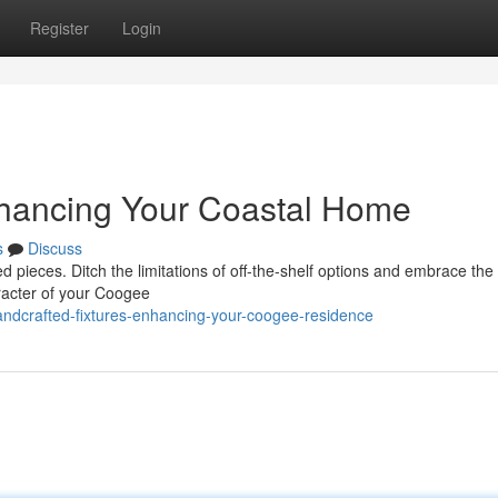
Register
Login
hancing Your Coastal Home
s
Discuss
ed pieces. Ditch the limitations of off-the-shelf options and embrace the
aracter of your Coogee
ndcrafted-fixtures-enhancing-your-coogee-residence