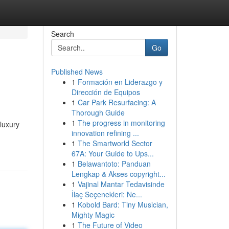
Search
Go
Published News
1
Formación en Liderazgo y
Dirección de Equipos
1
Car Park Resurfacing: A
Thorough Guide
1
The progress in monitoring
 luxury
innovation refining ...
1
The Smartworld Sector
67A: Your Guide to Ups...
1
Belawantoto: Panduan
Lengkap & Akses copyright...
1
Vajinal Mantar Tedavisinde
İlaç Seçenekleri: Ne...
1
Kobold Bard: Tiny Musician,
Mighty Magic
1
The Future of Video