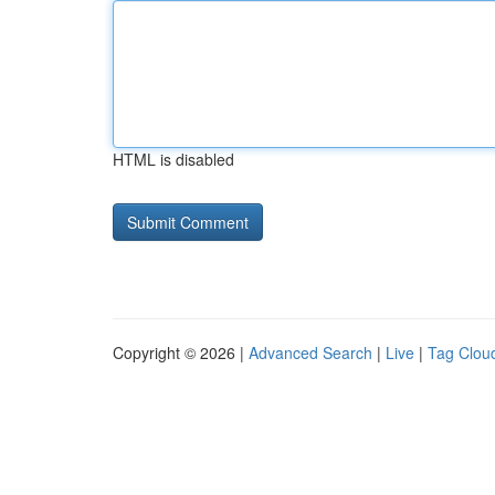
HTML is disabled
Copyright © 2026 |
Advanced Search
|
Live
|
Tag Clou