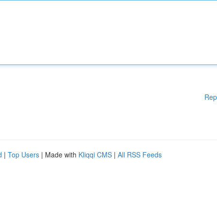
Rep
d
|
Top Users
| Made with
Kliqqi CMS
|
All RSS Feeds