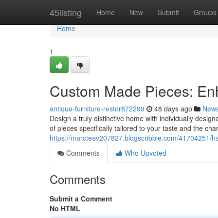
Home
45listing
Home
New
Submit
Groups
Home
1
Custom Made Pieces: En
antique-furniture-restor872299
48 days ago
New
Design a truly distinctive home with individually design
of pieces specifically tailored to your taste and the ch
https://marcteav207827.blogscribble.com/41704251/ha
Comments
Who Upvoted
Comments
Submit a Comment
No HTML