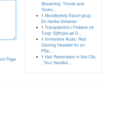
Streaming: Trends and
Techn...
1
Mecidiyeköy Escort grup:
En Harika İmkanlar
1
Transplantimi i Flokëve në
Turqi: Gjithçka që D...
1
Immersive Audio: Red
Gaming Headset for on
PS4,...
1
Hair Restoration in this City
ort Page
: Your Handbo...