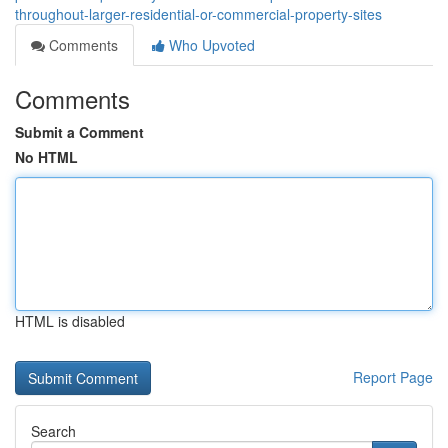
throughout-larger-residential-or-commercial-property-sites
Comments
Who Upvoted
Comments
Submit a Comment
No HTML
HTML is disabled
Report Page
Search