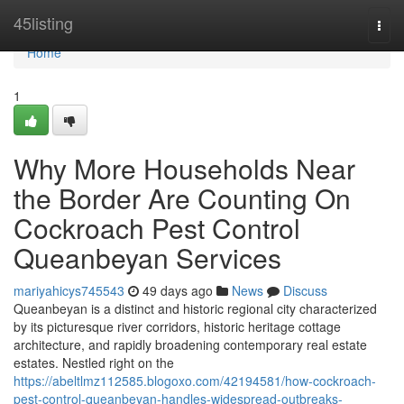
Home
45listing
Togg
navi
Home
1
Why More Households Near
the Border Are Counting On
Cockroach Pest Control
Queanbeyan Services
mariyahicys745543
49 days ago
News
Discuss
Queanbeyan is a distinct and historic regional city characterized
by its picturesque river corridors, historic heritage cottage
architecture, and rapidly broadening contemporary real estate
estates. Nestled right on the
https://abeltlmz112585.blogoxo.com/42194581/how-cockroach-
pest-control-queanbeyan-handles-widespread-outbreaks-