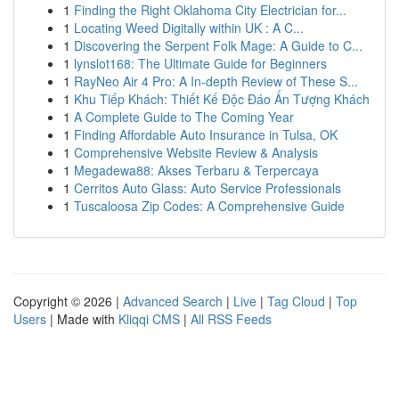
1
Finding the Right Oklahoma City Electrician for...
1
Locating Weed Digitally within UK : A C...
1
Discovering the Serpent Folk Mage: A Guide to C...
1
lynslot168: The Ultimate Guide for Beginners
1
RayNeo Air 4 Pro: A In-depth Review of These S...
1
Khu Tiếp Khách: Thiết Kế Độc Đáo Ấn Tượng Khách
1
A Complete Guide to The Coming Year
1
Finding Affordable Auto Insurance in Tulsa, OK
1
Comprehensive Website Review & Analysis
1
Megadewa88: Akses Terbaru & Terpercaya
1
Cerritos Auto Glass: Auto Service Professionals
1
Tuscaloosa Zip Codes: A Comprehensive Guide
Copyright © 2026 |
Advanced Search
|
Live
|
Tag Cloud
|
Top
Users
| Made with
Kliqqi CMS
|
All RSS Feeds