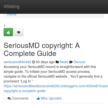
Home
45listing
Home
1
SeriousMD copyright: A
Complete Guide
seriousmd940492
50 days ago
News
Discuss
Accessing your SeriousMD record is straightforward with this
simple guide. To initiate your SeriousMD access process,
navigate to the official SeriousMD website . You’ll generally find a
prominent “Log In ”
https://seriousmdlistofdoctors046293.bcbloggers.com/40504876/se
copyright-a-complete-guide
Comments
Who Upvoted