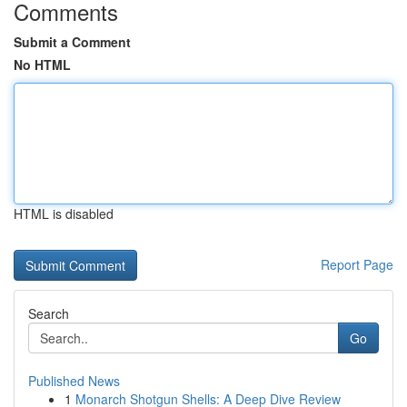
Comments
Submit a Comment
No HTML
HTML is disabled
Report Page
Search
Go
Published News
1
Monarch Shotgun Shells: A Deep Dive Review