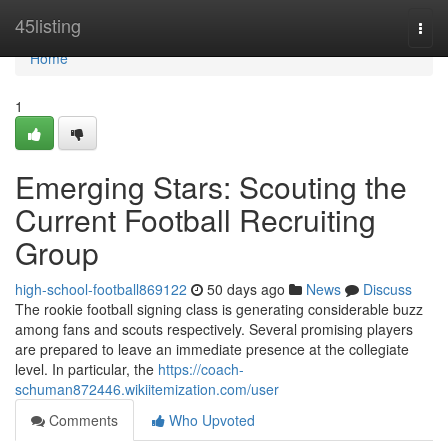
Home
45listing
Togg
navi
Home
1
Emerging Stars: Scouting the
Current Football Recruiting
Group
high-school-football869122
50 days ago
News
Discuss
The rookie football signing class is generating considerable buzz
among fans and scouts respectively. Several promising players
are prepared to leave an immediate presence at the collegiate
level. In particular, the
https://coach-
schuman872446.wikiitemization.com/user
Comments
Who Upvoted