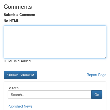
Comments
Submit a Comment
No HTML
HTML is disabled
Report Page
Search
Go
Published News