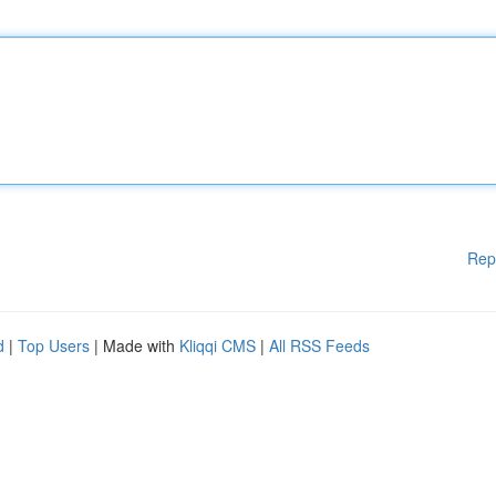
Rep
d
|
Top Users
| Made with
Kliqqi CMS
|
All RSS Feeds