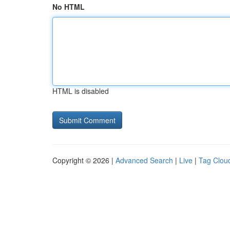
No HTML
HTML is disabled
Copyright © 2026 |
Advanced Search
|
Live
|
Tag Clou