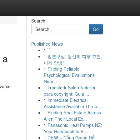
Search
Go
Published News
1
```
 a
1
일본구심: 당신의 피부 고민,
이제 안녕!
1
Finding Reliable
Psychological Evaluations
Near...
ivorce
1
Transferir Saldo Neteller
para copyright: Guia ...
1
Immediate Electrical
Assistance Available Throu...
1
Finding Real Estate Across
Allen Their Local Ex...
1
Panasonic Heat Pumps NZ:
Your Handbook to B...
1
DE88 – Cổng Game Đổi