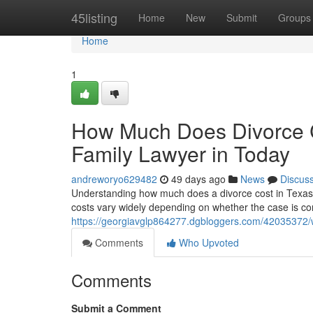
Home
45listing
Home
New
Submit
Groups
Home
1
How Much Does Divorce C
Family Lawyer in Today
andreworyo629482
49 days ago
News
Discus
Understanding how much does a divorce cost in Texas wit
costs vary widely depending on whether the case is con
https://georgiavglp864277.dgbloggers.com/42035372/wh
Comments
Who Upvoted
Comments
Submit a Comment