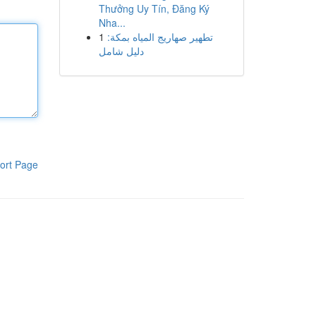
Thưởng Uy Tín, Đăng Ký
Nha...
1
تطهير صهاريج المياه بمكة:
دليل شامل
ort Page