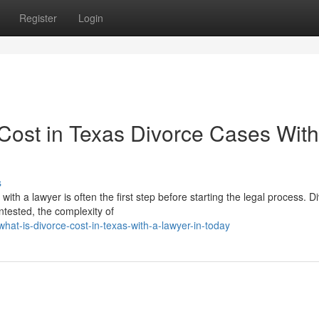
Register
Login
ost in Texas Divorce Cases With
s
h a lawyer is often the first step before starting the legal process. D
tested, the complexity of
at-is-divorce-cost-in-texas-with-a-lawyer-in-today