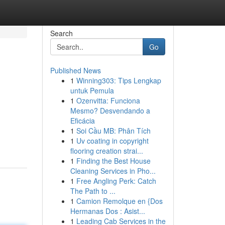
Search
Go
Published News
1
Winning303: Tips Lengkap
untuk Pemula
1
Ozenvitta: Funciona
Mesmo? Desvendando a
Eficácia
1
Soi Cầu MB: Phân Tích
1
Uv coating in copyright
flooring creation strai...
1
Finding the Best House
Cleaning Services in Pho...
1
Free Angling Perk: Catch
The Path to ...
1
Camion Remolque en {Dos
Hermanas Dos : Asist...
1
Leading Cab Services in the