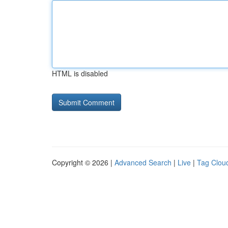
HTML is disabled
Copyright © 2026 |
Advanced Search
|
Live
|
Tag Clou