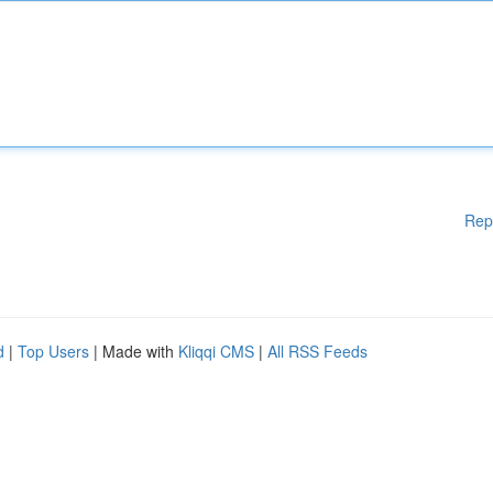
Rep
d
|
Top Users
| Made with
Kliqqi CMS
|
All RSS Feeds