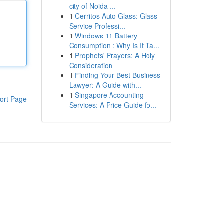
city of Noida ...
1
Cerritos Auto Glass: Glass
Service Professi...
1
Windows 11 Battery
Consumption : Why Is It Ta...
1
Prophets' Prayers: A Holy
Consideration
1
Finding Your Best Business
Lawyer: A Guide with...
1
Singapore Accounting
ort Page
Services: A Price Guide fo...