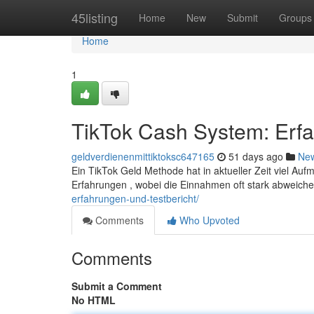
Home
45listing
Home
New
Submit
Groups
Home
1
TikTok Cash System: Erf
geldverdienenmittiktoksc647165
51 days ago
Ne
Ein TikTok Geld Methode hat in aktueller Zeit viel Auf
Erfahrungen , wobei die Einnahmen oft stark abweich
erfahrungen-und-testbericht/
Comments
Who Upvoted
Comments
Submit a Comment
No HTML