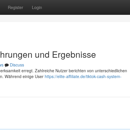
Register
Login
ahrungen und Ergebnisse
ws
Discuss
merksamkeit erregt. Zahlreiche Nutzer berichten von unterschiedlichen
en. Während einige User
https://elite-affiliate.de/tiktok-cash-system-