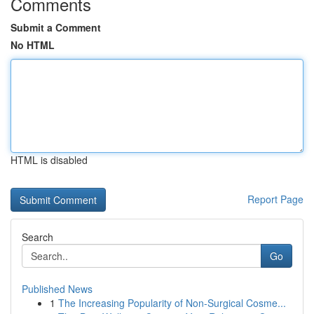
Comments
Submit a Comment
No HTML
HTML is disabled
Report Page
Search
Go
Published News
1
The Increasing Popularity of Non-Surgical Cosme...