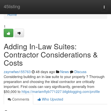
Home
45listing
Togg
navi
Home
1
Adding In-Law Suites:
Contractor Considerations &
Costs
zaynwfws155763
48 days ago
News
Discuss
Considering building an in-law suite to your property ? Thorough
preparation and choosing the ideal contractor are critically
important. First costs can vary significantly, generally from
$50,000 to
https://mariamftyb771227.bligblogging.com/profile
Comments
Who Upvoted