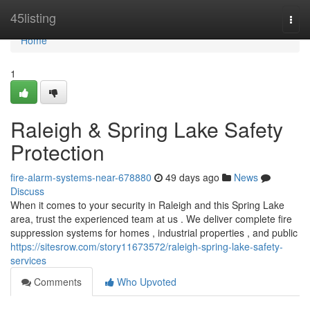
Home
45listing
Togg
navi
Home
1
Raleigh & Spring Lake Safety
Protection
fire-alarm-systems-near-678880
49 days ago
News
Discuss
When it comes to your security in Raleigh and this Spring Lake
area, trust the experienced team at us . We deliver complete fire
suppression systems for homes , industrial properties , and public
https://sitesrow.com/story11673572/raleigh-spring-lake-safety-
services
Comments
Who Upvoted