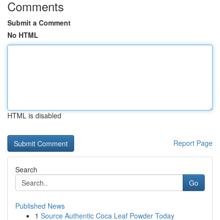
Comments
Submit a Comment
No HTML
HTML is disabled
Report Page
Search
Go
Published News
1
Source Authentic Coca Leaf Powder Today