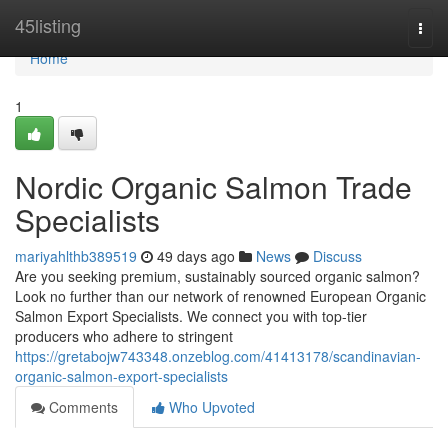
Home
45listing
Togg
navi
Home
1
Nordic Organic Salmon Trade
Specialists
mariyahlthb389519
49 days ago
News
Discuss
Are you seeking premium, sustainably sourced organic salmon?
Look no further than our network of renowned European Organic
Salmon Export Specialists. We connect you with top-tier
producers who adhere to stringent
https://gretabojw743348.onzeblog.com/41413178/scandinavian-
organic-salmon-export-specialists
Comments
Who Upvoted