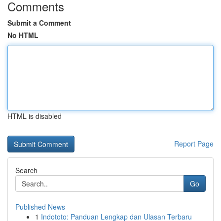
Comments
Submit a Comment
No HTML
HTML is disabled
Report Page
Search
Go
Published News
1
Indototo: Panduan Lengkap dan Ulasan Terbaru