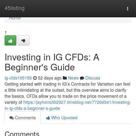
Home
45listing
Togg
navi
Home
1
Investing in IG CFDs: A
Beginner's Guide
ig-cfds105156
52 days ago
News
Discuss
Getting started with trading in IG’s Contracts for Variation can feel
a little intimidating at the outset, but this overview aims to clarify
the basics. CFDs allow you to trade on the price movement of a
variety of
https://jayhons302927.timeblog.net/77266541/investing-
in-ig-cfds-a-beginner-s-guide
Comments
Who Upvoted
Comments