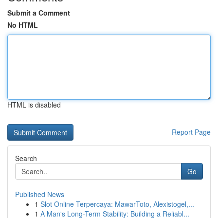
Submit a Comment
No HTML
HTML is disabled
Report Page
Search
Go
Published News
1
Slot Online Terpercaya: MawarToto, Alexistogel,...
1
A Man's Long-Term Stability: Building a Reliabl...