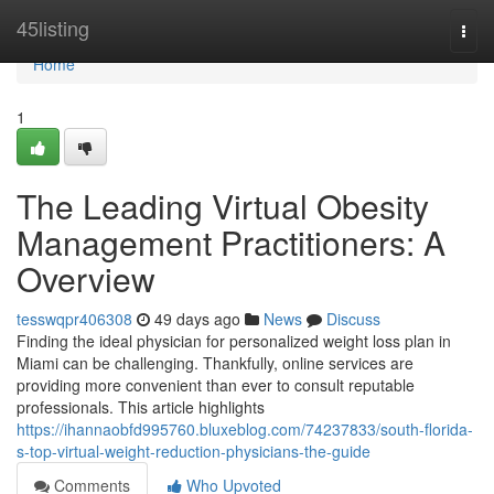
Home
45listing
Togg
navi
Home
1
The Leading Virtual Obesity
Management Practitioners: A
Overview
tesswqpr406308
49 days ago
News
Discuss
Finding the ideal physician for personalized weight loss plan in
Miami can be challenging. Thankfully, online services are
providing more convenient than ever to consult reputable
professionals. This article highlights
https://ihannaobfd995760.bluxeblog.com/74237833/south-florida-
s-top-virtual-weight-reduction-physicians-the-guide
Comments
Who Upvoted