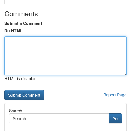
Comments
Submit a Comment
No HTML
HTML is disabled
Report Page
Search
Go