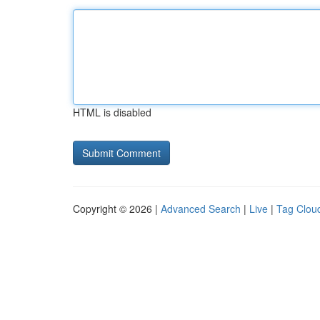
HTML is disabled
Copyright © 2026 |
Advanced Search
|
Live
|
Tag Clou