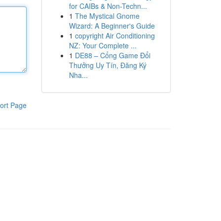
for CAIBs & Non-Techn...
1
The Mystical Gnome
Wizard: A Beginner's Guide
1
copyright Air Conditioning
NZ: Your Complete ...
1
DE88 – Cổng Game Đổi
Thưởng Uy Tín, Đăng Ký
Nha...
ort Page