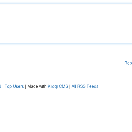
Rep
d
|
Top Users
| Made with
Kliqqi CMS
|
All RSS Feeds