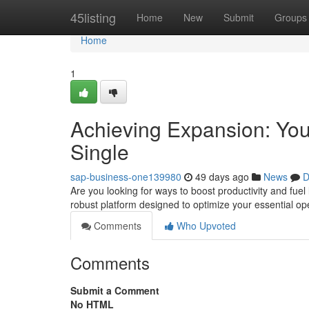
Home
45listing
Home
New
Submit
Groups
Home
1
Achieving Expansion: You
Single
sap-business-one139980
49 days ago
News
D
Are you looking for ways to boost productivity and fue
robust platform designed to optimize your essential o
Comments
Who Upvoted
Comments
Submit a Comment
No HTML