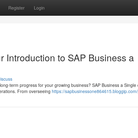
Register
Login
r Introduction to SAP Business a
iscuss
l long-term progress for your growing business? SAP Business a Single 
perations. From overseeing
https://sapbusinessone864615.bloggip.com/p