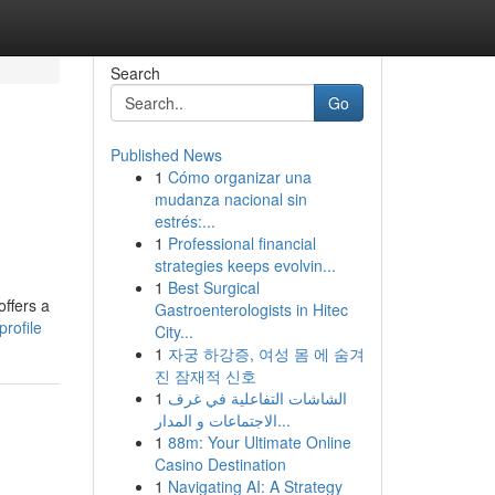
Search
Go
Published News
1
Cómo organizar una
mudanza nacional sin
estrés:...
1
Professional financial
strategies keeps evolvin...
1
Best Surgical
offers a
Gastroenterologists in Hitec
rofile
City...
1
자궁 하강증, 여성 몸 에 숨겨
진 잠재적 신호
1
الشاشات التفاعلية في غرف
الاجتماعات و المدار...
1
88m: Your Ultimate Online
Casino Destination
1
Navigating AI: A Strategy