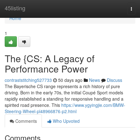
Home
45listing
Togg
navi
Home
1
The {CS: A Legacy of
Performance Power
contraststitching527733
50 days ago
News
Discuss
The Bayerische CS range represents a rich history of pure
driving. Born in the early 70s, the initial Coupé Sport models
rapidly established a standing for responsive handling and a
spirited road presence. This
https://www.ygyingjie.com/BMW-
Steering-Wheel-pl48966876-p2.html
Comments
Who Upvoted
Comments