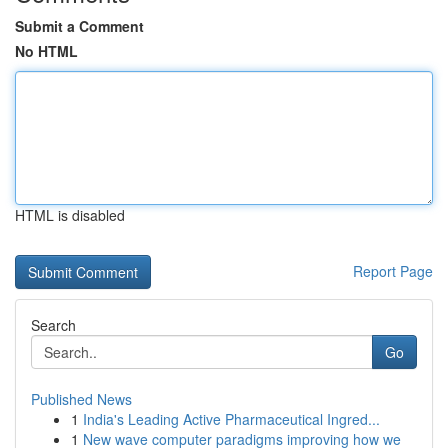
Submit a Comment
No HTML
HTML is disabled
Report Page
Search
Go
Published News
1
India's Leading Active Pharmaceutical Ingred...
1
New wave computer paradigms improving how we