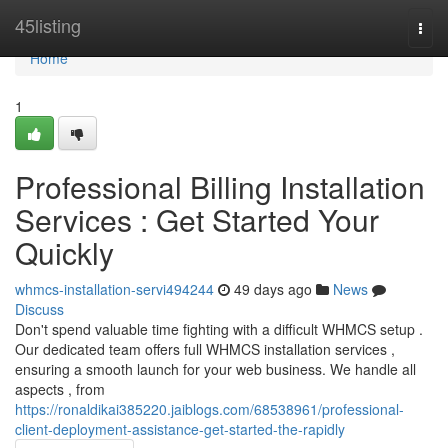
Home
45listing
Togg
navi
Home
1
Professional Billing Installation
Services : Get Started Your
Quickly
whmcs-installation-servi494244
49 days ago
News
Discuss
Don't spend valuable time fighting with a difficult WHMCS setup .
Our dedicated team offers full WHMCS installation services ,
ensuring a smooth launch for your web business. We handle all
aspects , from
https://ronaldikai385220.jaiblogs.com/68538961/professional-
client-deployment-assistance-get-started-the-rapidly