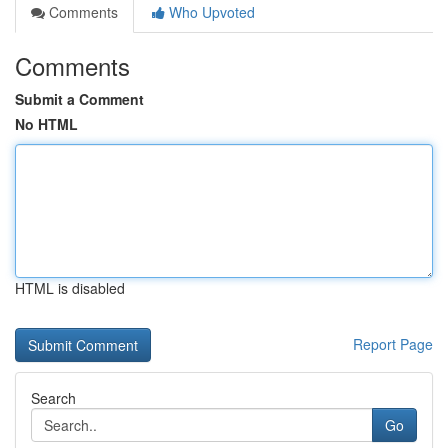
Comments
Who Upvoted
Comments
Submit a Comment
No HTML
HTML is disabled
Report Page
Search
Go