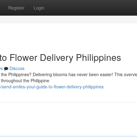
Register
Login
o Flower Delivery Philippines
ws
Discuss
 the Philippines? Delivering blooms has never been easier! This overvie
 throughout the Philippine
send-smiles-your-guide-to-flower-delivery-philippines