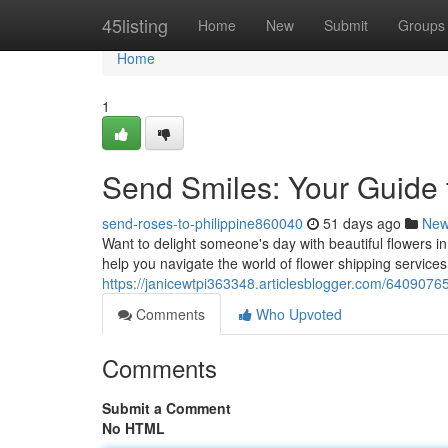
Home
45listing
Home
New
Submit
Groups
Home
1
Send Smiles: Your Guide t
send-roses-to-philippine860040
51 days ago
Ne
Want to delight someone's day with beautiful flowers in
help you navigate the world of flower shipping services
https://janicewtpi363348.articlesblogger.com/64090765/
Comments
Who Upvoted
Comments
Submit a Comment
No HTML