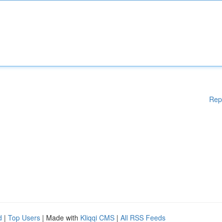
Rep
d
|
Top Users
| Made with
Kliqqi CMS
|
All RSS Feeds