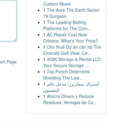
Custom Music
1
The Aura The Earth Sector
79 Gurgaon
1
The Leading Betting
Platforms for The Com...
1
AC Repair Cost New
Orleans: What's Your Price?
1
Cho thuê Dự án căn hộ The
Emerald Golf View: Cơ...
1
402K Storage & Rental LLC:
ort Page
Your Secure Storage ...
1
Top Pooch Deterrents
Shielding The Law...
1
اشتراك سمارترز: مدخل عالم
المضمون
1
Ahorra Dinero y Reduce
Residuos: Ventajas de Co...