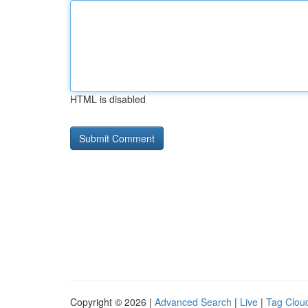
HTML is disabled
Copyright © 2026 |
Advanced Search
|
Live
|
Tag Clou