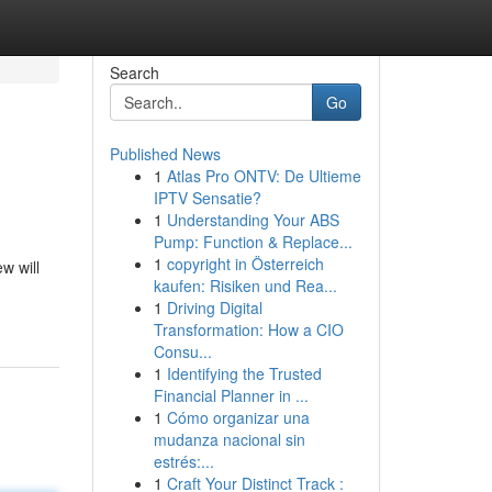
Search
Go
Published News
1
Atlas Pro ONTV: De Ultieme
IPTV Sensatie?
1
Understanding Your ABS
Pump: Function & Replace...
1
copyright in Österreich
w will
kaufen: Risiken und Rea...
1
Driving Digital
Transformation: How a CIO
Consu...
1
Identifying the Trusted
Financial Planner in ...
1
Cómo organizar una
mudanza nacional sin
estrés:...
1
Craft Your Distinct Track :