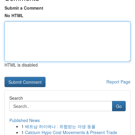
Submit a Comment
No HTML
HTML is disabled
Report Page
Search
Go
Published News
1
베트남 하이에나 : 위협받는 야생 동물
1
Calcium Hypo Cost Movements & Present Trade