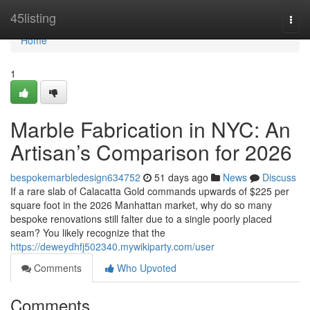
Home
45listing
Togg
navi
Home
1
Marble Fabrication in NYC: An
Artisan’s Comparison for 2026
bespokemarbledesign634752
51 days ago
News
Discuss
If a rare slab of Calacatta Gold commands upwards of $225 per
square foot in the 2026 Manhattan market, why do so many
bespoke renovations still falter due to a single poorly placed
seam? You likely recognize that the
https://deweydhfj502340.mywikiparty.com/user
Comments
Who Upvoted
Comments