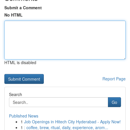
Submit a Comment
No HTML
HTML is disabled
Report Page
Search
Go
Published News
1
Job Openings in Hitech City Hyderabad - Apply Now!
1
: coffee, brew, ritual, daily, experience, arom...