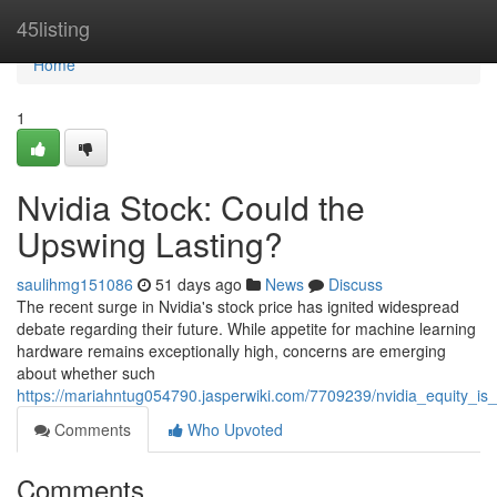
Home
45listing
Home
1
Nvidia Stock: Could the
Upswing Lasting?
saulihmg151086
51 days ago
News
Discuss
The recent surge in Nvidia's stock price has ignited widespread
debate regarding their future. While appetite for machine learning
hardware remains exceptionally high, concerns are emerging
about whether such
https://mariahntug054790.jasperwiki.com/7709239/nvidia_equity_i
Comments
Who Upvoted
Comments