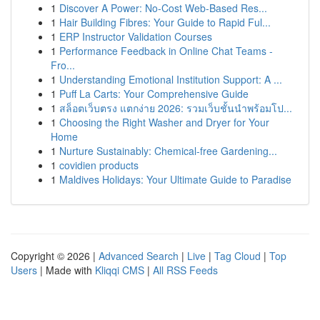
1
Discover A Power: No-Cost Web-Based Res...
1
Hair Building Fibres: Your Guide to Rapid Ful...
1
ERP Instructor Validation Courses
1
Performance Feedback in Online Chat Teams -
Fro...
1
Understanding Emotional Institution Support: A ...
1
Puff La Carts: Your Comprehensive Guide
1
สล็อตเว็บตรง แตกง่าย 2026: รวมเว็บชั้นนำพร้อมโป...
1
Choosing the Right Washer and Dryer for Your
Home
1
Nurture Sustainably: Chemical-free Gardening...
1
covidien products
1
Maldives Holidays: Your Ultimate Guide to Paradise
Copyright © 2026 |
Advanced Search
|
Live
|
Tag Cloud
|
Top
Users
| Made with
Kliqqi CMS
|
All RSS Feeds