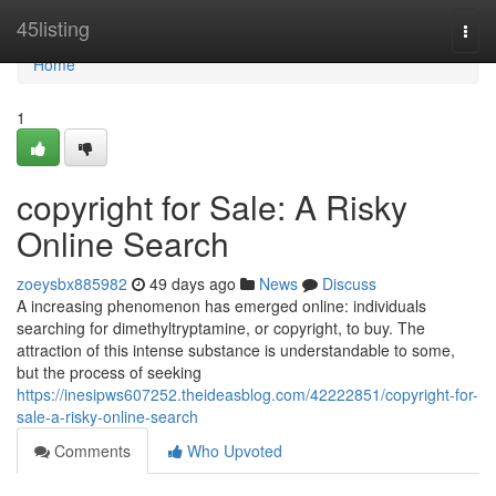
Home
45listing
Togg
navi
Home
1
copyright for Sale: A Risky
Online Search
zoeysbx885982
49 days ago
News
Discuss
A increasing phenomenon has emerged online: individuals
searching for dimethyltryptamine, or copyright, to buy. The
attraction of this intense substance is understandable to some,
but the process of seeking
https://inesipws607252.theideasblog.com/42222851/copyright-for-
sale-a-risky-online-search
Comments
Who Upvoted