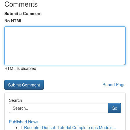
Comments
Submit a Comment
No HTML
HTML is disabled
Report Page
Search
Go
Published News
1
Receptor Duosat: Tutorial Completo dos Modelo...