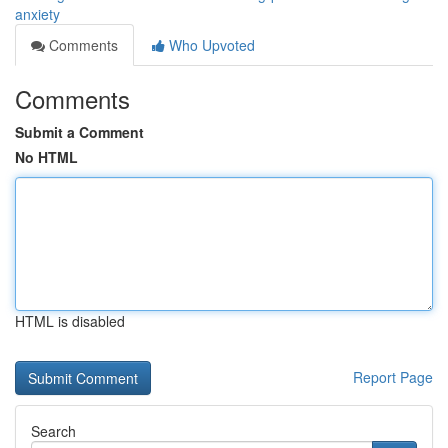
anxiety
Comments
Who Upvoted
Comments
Submit a Comment
No HTML
HTML is disabled
Report Page
Search