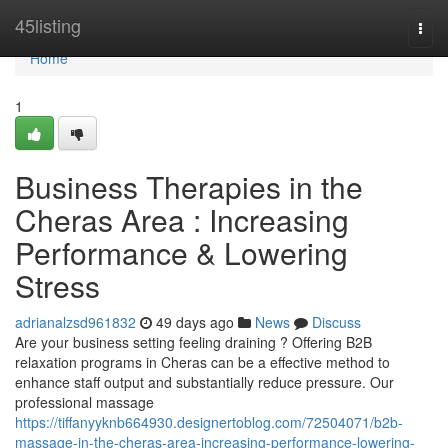
Home
45listing
Togg
navi
Home
1
Business Therapies in the
Cheras Area : Increasing
Performance & Lowering
Stress
adrianalzsd961832
49 days ago
News
Discuss
Are your business setting feeling draining ? Offering B2B
relaxation programs in Cheras can be a effective method to
enhance staff output and substantially reduce pressure. Our
professional massage
https://tiffanyyknb664930.designertoblog.com/72504071/b2b-
massage-in-the-cheras-area-increasing-performance-lowering-