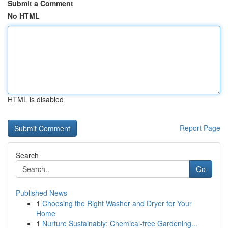
Submit a Comment
No HTML
HTML is disabled
Report Page
Search
Go
Published News
1
Choosing the Right Washer and Dryer for Your
Home
1
Nurture Sustainably: Chemical-free Gardening...