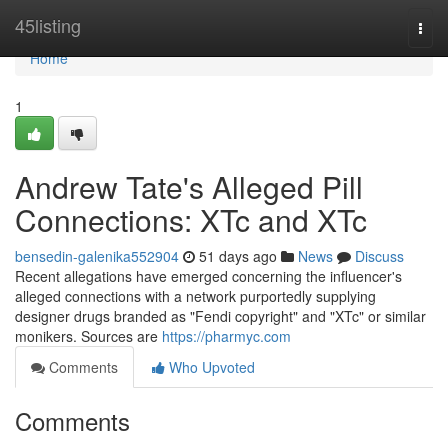
Home
45listing
Togg
navi
Home
1
Andrew Tate's Alleged Pill
Connections: XTc and XTc
bensedin-galenika552904
51 days ago
News
Discuss
Recent allegations have emerged concerning the influencer's
alleged connections with a network purportedly supplying
designer drugs branded as "Fendi copyright" and "XTc" or similar
monikers. Sources are
https://pharmyc.com
Comments
Who Upvoted
Comments