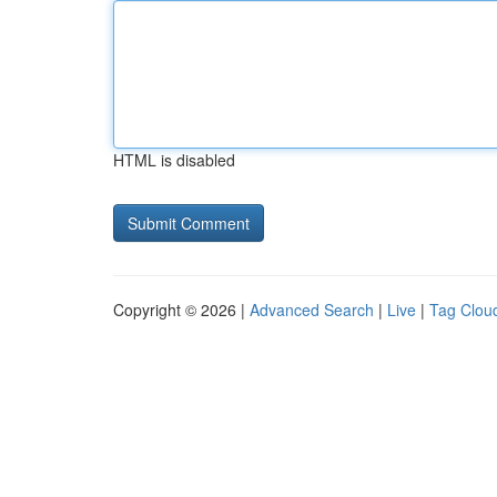
HTML is disabled
Copyright © 2026 |
Advanced Search
|
Live
|
Tag Clou