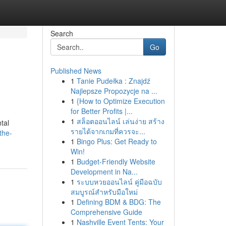
Search
Go
Published News
1
Tanie Pudełka : Znajdź
Najlepsze Propozycje na ...
1
{How to Optimize Execution
for Better Profits |...
1
สล็อตออนไลน์ เล่นง่าย สร้าง
tal
รายได้จากเกมที่ควรจะ...
the-
1
Bingo Plus: Get Ready to
Win!
1
Budget-Friendly Website
Development in Na...
1
ระบบหวยออนไลน์ คู่มือฉบับ
สมบูรณ์สำหรับมือใหม่
1
Defining BDM & BDG: The
Comprehensive Guide
1
Nashville Event Tents: Your