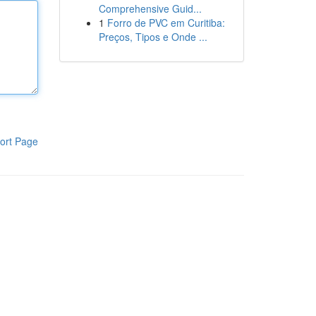
Comprehensive Guid...
1
Forro de PVC em Curitiba:
Preços, Tipos e Onde ...
ort Page