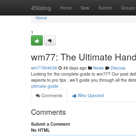
Home
45listing
Home
New
Submit
Groups
Home
1
wm77: The Ultimate Han
wm77904638
48 days ago
News
Discuss
Looking for the complete guide to wm77? Our post deli
aspects to pro tips , we’ll guide you through all the deta
ultimate-guide
Comments
Who Upvoted
Comments
Submit a Comment
No HTML