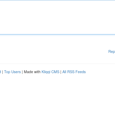
Rep
d
|
Top Users
| Made with
Kliqqi CMS
|
All RSS Feeds