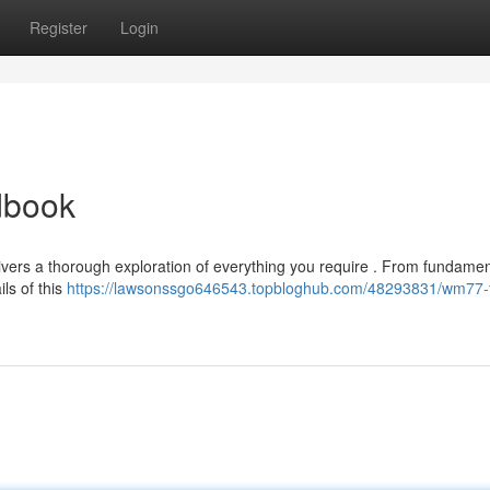
Register
Login
dbook
vers a thorough exploration of everything you require . From fundamen
ils of this
https://lawsonssgo646543.topbloghub.com/48293831/wm77-