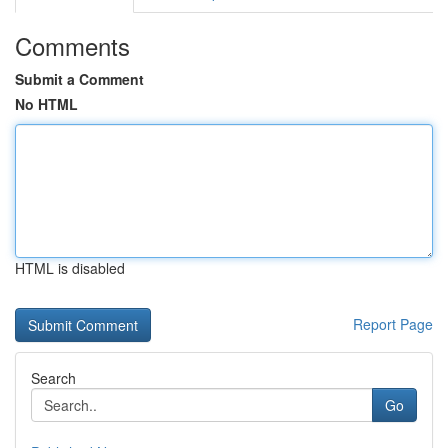
Comments
Submit a Comment
No HTML
HTML is disabled
Report Page
Search
Go