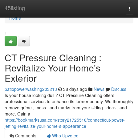
Home
45listing
Togg
navi
Home
1
CT Pressure Cleaning :
Revitalize Your Home's
Exterior
patiopowerwashing203213
38 days ago
News
Discuss
Is your house looking dull ? CT Pressure Cleaning offers
professional services to enhance its former beauty. We thoroughly
remove grime , moss , and marks from your siding , deck , and
more. Gain a
https://bookmarksusa.com/story21725518/connecticut-power-
jetting-revitalize-your-home-s-appearance
Comments
Who Upvoted