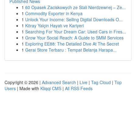
Published News
1
60 Opasek Zaciskowych ze Stali Nierdzewnej – Ze...
1
Commodity Exporter in Kenya
1
Unlock Your Income: Selling Digital Downloads O...
1
Köray Yalçin Hayatı ve Kariyeri
1
Searching For Your Dream Car: Used Cars in Fres...
1
Grow Your Social Reach: A Guide to SMM Services
1
Exploring EE88: The Detailed Dive At The Secret
1
Gerai Store Terbaru : Tempat Belanja Harapa...
Copyright © 2026 |
Advanced Search
|
Live
|
Tag Cloud
|
Top
Users
| Made with
Kliqqi CMS
|
All RSS Feeds