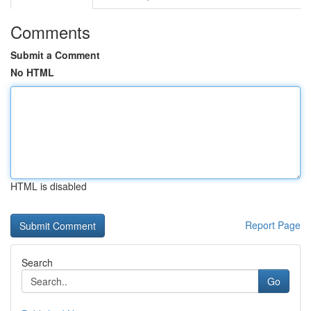
Comments
Submit a Comment
No HTML
HTML is disabled
Report Page
Search
Go