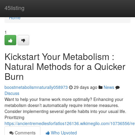
Home
45listing
Home
1
Kickstart Your Metabolism :
Natural Methods for a Quicker
Burn
boostmetabolismnaturally058973
29 days ago
News
Discuss
Want to help your frame work more optimally? Enhancing your
metabolism doesn’t automatically require intense measures.
Consider implementing several gentle habits into your usual life.
Prioritizing
https://ancientremediesforfatlos126136.wikimeglio.com/10736556/
Comments
Who Upvoted