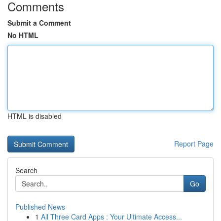
Comments
Submit a Comment
No HTML
HTML is disabled
Report Page
Search
Go
Published News
1
All Three Card Apps : Your Ultimate Access...