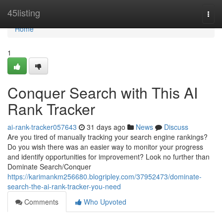
Home
45listing
Togg
navi
Home
1
Conquer Search with This AI
Rank Tracker
ai-rank-tracker057643
31 days ago
News
Discuss
Are you tired of manually tracking your search engine rankings?
Do you wish there was an easier way to monitor your progress
and identify opportunities for improvement? Look no further than
Dominate Search/Conquer
https://karimankm256680.blogripley.com/37952473/dominate-
search-the-ai-rank-tracker-you-need
Comments
Who Upvoted