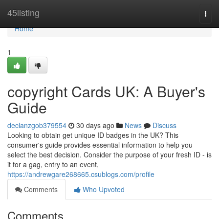
Home
45listing
Togg
navi
Home
1
copyright Cards UK: A Buyer's
Guide
declanzgob379554
30 days ago
News
Discuss
Looking to obtain get unique ID badges in the UK? This
consumer's guide provides essential information to help you
select the best decision. Consider the purpose of your fresh ID - is
it for a gag, entry to an event,
https://andrewgare268665.csublogs.com/profile
Comments
Who Upvoted
Comments