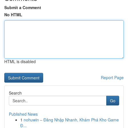
Submit a Comment
No HTML
HTML is disabled
Report Page
Search
Go
Published News
1
nohuwin – Đăng Nhập Nhanh, Khám Phá Kho Game
Đ...