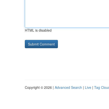
HTML is disabled
Copyright © 2026 |
Advanced Search
|
Live
|
Tag Clou