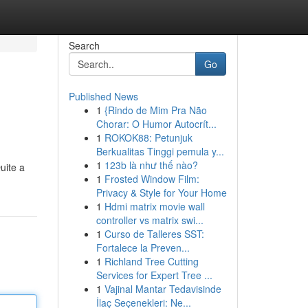
Search
Go
Published News
1
{Rindo de Mim Pra Não
Chorar: O Humor Autocrít...
1
ROKOK88: Petunjuk
Berkualitas Tinggi pemula y...
1
123b là như thế nào?
uite a
1
Frosted Window Film:
Privacy & Style for Your Home
1
Hdmi matrix movie wall
controller vs matrix swi...
1
Curso de Talleres SST:
Fortalece la Preven...
1
Richland Tree Cutting
Services for Expert Tree ...
1
Vajinal Mantar Tedavisinde
İlaç Seçenekleri: Ne...