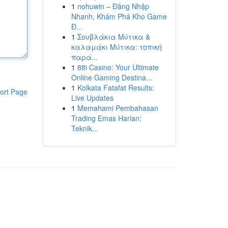
1
nohuwin – Đăng Nhập
Nhanh, Khám Phá Kho Game
Đ...
1
Σουβλάκια Μύτικα &
καλαμάκι Μύτικα: τοπική
παρά...
1
88i Casino: Your Ultimate
Online Gaming Destina...
1
Kolkata Fatafat Results:
ort Page
Live Updates
1
Memahami Pembahasan
Trading Emas Harian:
Teknik...