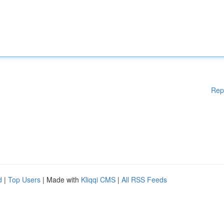
Rep
d
|
Top Users
| Made with
Kliqqi CMS
|
All RSS Feeds