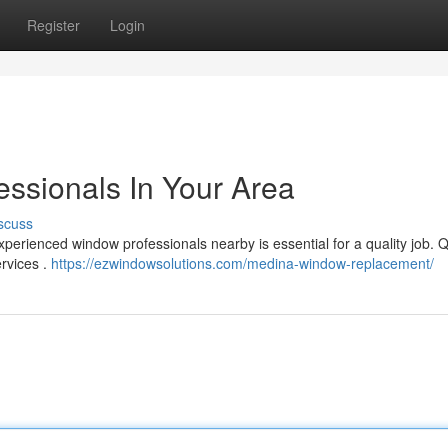
Register
Login
ssionals In Your Area
scuss
xperienced window professionals nearby is essential for a quality job. Q
ervices .
https://ezwindowsolutions.com/medina-window-replacement/