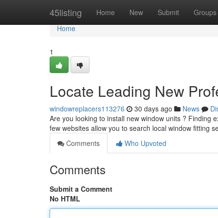
Home
45listing
Home
New
Submit
Groups
Home
1
Locate Leading New Profe
windowreplacers113276
30 days ago
News
Di
Are you looking to install new window units ? Finding e
few websites allow you to search local window fitting s
Comments
Who Upvoted
Comments
Submit a Comment
No HTML