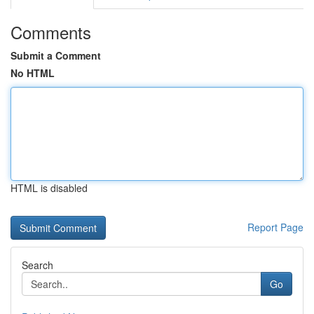
Comments
Submit a Comment
No HTML
HTML is disabled
Report Page
Search
Go