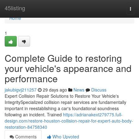
Home
45listing
Togg
navi
Home
1
Complete Guide to restoring
your vehicle's appearance and
performance
jakubigvj211257
29 days ago
News
Discuss
Expert Collision Repair Solutions to Restore Your Vehicle's
IntegritySpecialized collision repair services are fundamentally
important in reestablishing a car's foundational soundness
following an incident. Trained
https://adrianakext279775.full-
design.com/restore-houston-collision-repair-for-expert-auto-body-
restoration-84758340
Comments
Who Upvoted