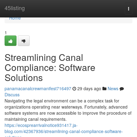
Home
45listing
Togg
navi
Home
1
Streamlining Canal
Compliance: Software
Solutions
panamacanalcrewmanifest716497
29 days ago
News
Discuss
Navigating the legal environment can be a complex task for
organizations operating near waterways. Fortunately, advanced
software systems are now accessible to improve the procedure of
maintaining canal requirements.
https://ecosprearrivalnotice931417.ja-
blog.com/42367936/streamlining-canal-compliance-software-