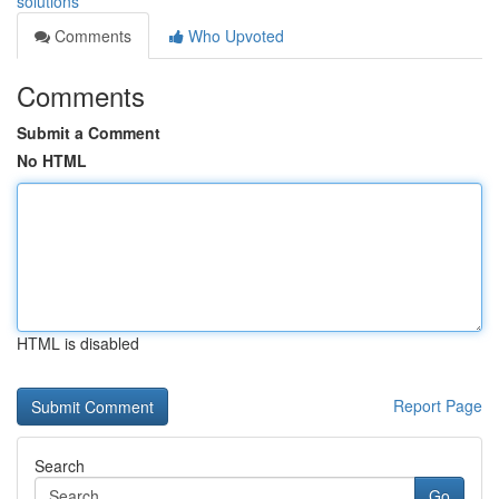
solutions
Comments
Who Upvoted
Comments
Submit a Comment
No HTML
HTML is disabled
Report Page
Search
Go