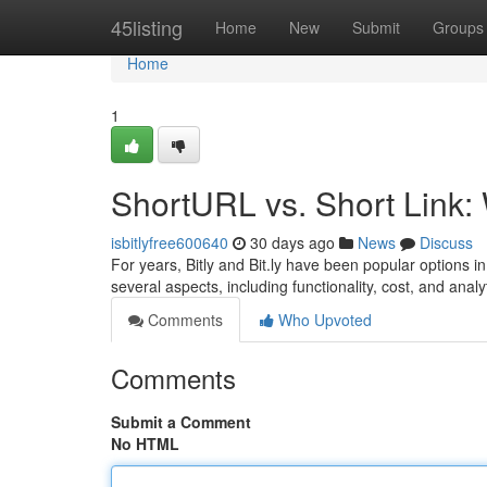
Home
45listing
Home
New
Submit
Groups
Home
1
ShortURL vs. Short Link
isbitlyfree600640
30 days ago
News
Discuss
For years, Bitly and Bit.ly have been popular options in
several aspects, including functionality, cost, and analyt
Comments
Who Upvoted
Comments
Submit a Comment
No HTML