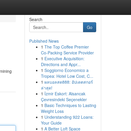
Search
Go
Published News
1
The Top Coffee Premier
Co-Packing Service Provider
1
Executive Acquisition:
Directions and Appr...
1
Soggiorno Economico a
amining
Tropea: Hotel Low Cost, C...
1
ผลบอลสด888: อัปเดตสกอร์
ล่าสุด!
1
İzmir Eskort: Alsancak
Çevresindeki Seçenekler
1
Basic Techniques to Lasting
Weight Loss
1
Understanding 922 Loans:
Your Guide
1
A Better Loft Space