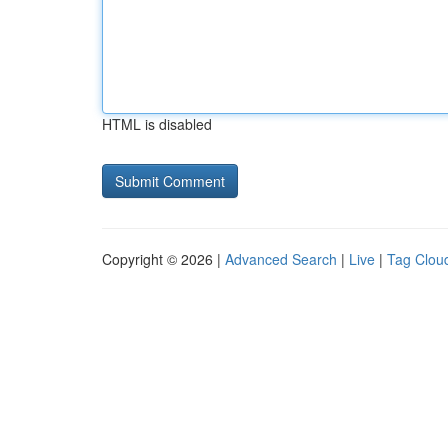
HTML is disabled
Copyright © 2026 |
Advanced Search
|
Live
|
Tag Clou