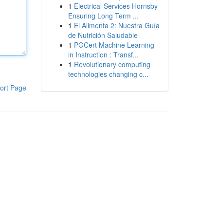
1
Electrical Services Hornsby
Ensuring Long Term ...
1
El Alimenta 2: Nuestra Guía
de Nutrición Saludable
1
PGCert Machine Learning
in Instruction : Transf...
1
Revolutionary computing
technologies changing c...
ort Page