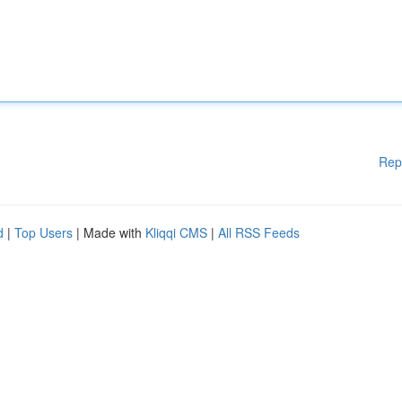
Rep
d
|
Top Users
| Made with
Kliqqi CMS
|
All RSS Feeds