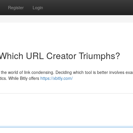
Register
Login
: Which URL Creator Triumphs?
 the world of link condensing. Deciding which tool is better involves ex
ics. While Bitly offers
https://xbitly.com/