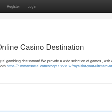
Register
Login
Online Casino Destination
gital gambling destination! We provide a wide selection of games , with 
mooth
https://nimmansocial.com/story11858167/royalslot-your-ultimate-on