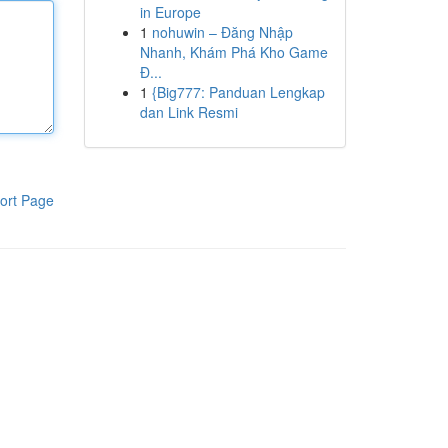
in Europe
1
nohuwin – Đăng Nhập
Nhanh, Khám Phá Kho Game
Đ...
1
{Big777: Panduan Lengkap
dan Link Resmi
ort Page