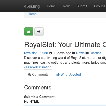
Home
45listing
Home
New
Submit
Groups
Home
1
RoyalSlot: Your Ultimate 
royalslot609930
30 days ago
News
Discuss
Discover a captivating world of RoyalSlot, a premier di
machines, casino options , and plenty more. Enjoy s
casino-destination
Comments
Who Upvoted
Comments
Submit a Comment
No HTML