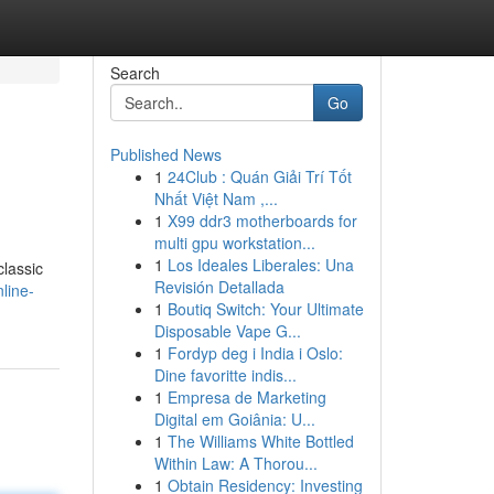
Search
Go
Published News
1
24Club : Quán Giải Trí Tốt
Nhất Việt Nam ,...
1
X99 ddr3 motherboards for
multi gpu workstation...
1
Los Ideales Liberales: Una
classic
Revisión Detallada
line-
1
Boutiq Switch: Your Ultimate
Disposable Vape G...
1
Fordyp deg i India i Oslo:
Dine favoritte indis...
1
Empresa de Marketing
Digital em Goiânia: U...
1
The Williams White Bottled
Within Law: A Thorou...
1
Obtain Residency: Investing