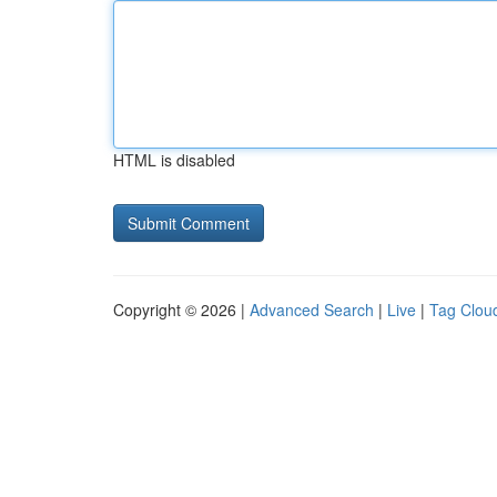
HTML is disabled
Copyright © 2026 |
Advanced Search
|
Live
|
Tag Clou