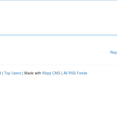
Rep
d
|
Top Users
| Made with
Kliqqi CMS
|
All RSS Feeds