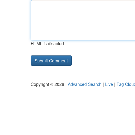
HTML is disabled
Copyright © 2026 |
Advanced Search
|
Live
|
Tag Clou