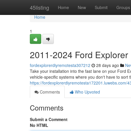
Home
45listing
Home
New
Submit
Groups
Home
1
2011-2024 Ford Explorer
fordexplorerdiyremotesta307212
28 days ago
Ne
Take your installation into the fast lane on your Ford
vehicle-specific systems where you don't have to sort
https://fordexplorerdiyremotesta172201.luwebs.com/4
Comments
Who Upvoted
Comments
Submit a Comment
No HTML