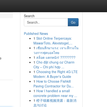
Search
Go
Published News
1
Slot Online Terpercaya:
MawarToto, Alexistogel,...
1
เซียนลีกมาแรง: เจาะลึกวงใน
วงการฟุตบอลไทย
1
สล็อต แตกหนัก! ????????
e
1
Cho đặt chung cư Charm
City – Chi phí hợp ...
1
Choosing the Right 4G LTE
Modem: A Buyer's Guide
1
How to Choose Fishkill
Paving Contractor for Du...
1
How I handled a small
concrete problem near my ...
1
橙子喵酱视频泄露：最新消
息与讨论