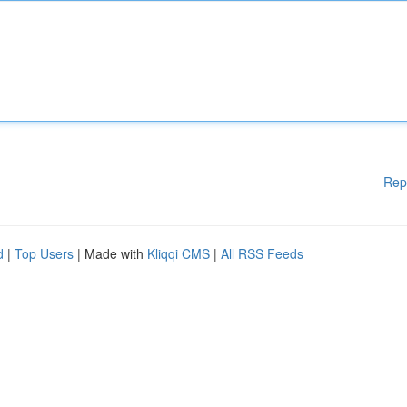
Rep
d
|
Top Users
| Made with
Kliqqi CMS
|
All RSS Feeds