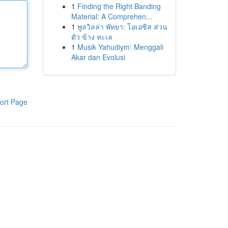
1
Finding the Right Banding
Material: A Comprehen...
1
พูลวิลล่า พัทยา: โอเอซิส ส่วน
ตัว ข้าง ทะเล
1
Musik Yahudiym: Menggali
Akar dan Evolusi
ort Page