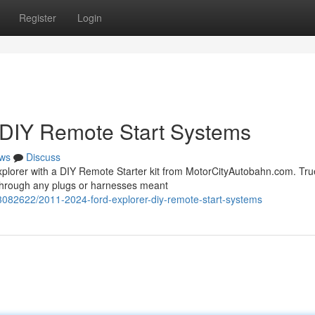
Register
Login
 DIY Remote Start Systems
ws
Discuss
 Explorer with a DIY Remote Starter kit from MotorCityAutobahn.com. Tru
 through any plugs or harnesses meant
3082622/2011-2024-ford-explorer-diy-remote-start-systems