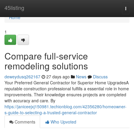
Home
45listing
Togg
navi
Home
1
Compare full-service
remodeling solutions
deweydusq262167
27 days ago
News
Discuss
Your Preferred General Contractor for Superior Home UpgradesA
reputable construction professional fulfills a essential role in home
improvements. Their knowledge ensures projects are completed
with accuracy and care. By
https://janiceejxj150981.techionblog.com/42356280/homeowner-
s-guide-to-selecting-a-trusted-general-contractor
Comments
Who Upvoted