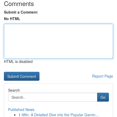
Comments
Submit a Comment
No HTML
HTML is disabled
Report Page
Search
Go
Published News
1
iWin: A Detailed Dive into the Popular Gamin...